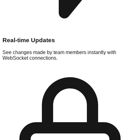
Real-time Updates
See changes made by team members instantly with
WebSocket connections.