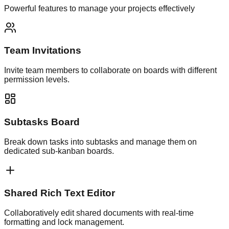
Powerful features to manage your projects effectively
Team Invitations
Invite team members to collaborate on boards with different
permission levels.
Subtasks Board
Break down tasks into subtasks and manage them on
dedicated sub-kanban boards.
Shared Rich Text Editor
Collaboratively edit shared documents with real-time
formatting and lock management.