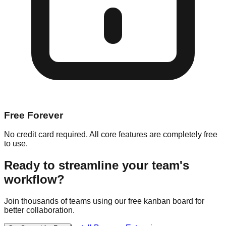
Free Forever
No credit card required. All core features are completely free
to use.
Ready to streamline your team's
workflow?
Join thousands of teams using our free kanban board for
better collaboration.