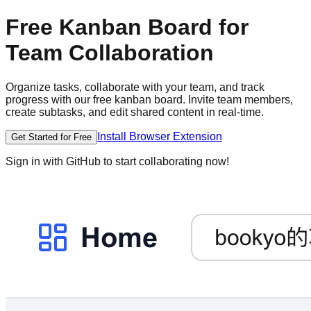
Free Kanban Board for
Team Collaboration
Organize tasks, collaborate with your team, and track
progress with our free kanban board. Invite team members,
create subtasks, and edit shared content in real-time.
Install Browser Extension
Get Started for Free
Sign in with GitHub to start collaborating now!