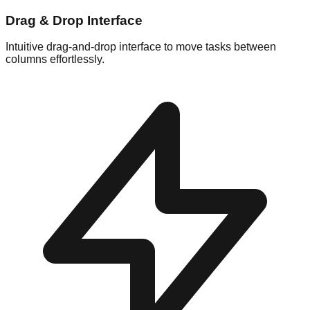
Drag & Drop Interface
Intuitive drag-and-drop interface to move tasks between
columns effortlessly.