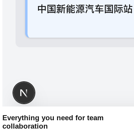
Everything you need for team
collaboration