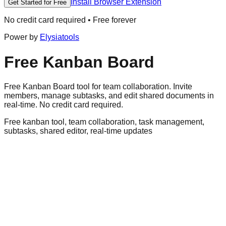
Install Browser Extension
Get Started for Free
No credit card required • Free forever
Power by
Elysiatools
Free Kanban Board
Free Kanban Board tool for team collaboration. Invite
members, manage subtasks, and edit shared documents in
real-time. No credit card required.
Free kanban tool, team collaboration, task management,
subtasks, shared editor, real-time updates